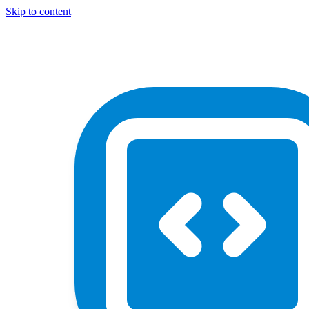
Skip to content