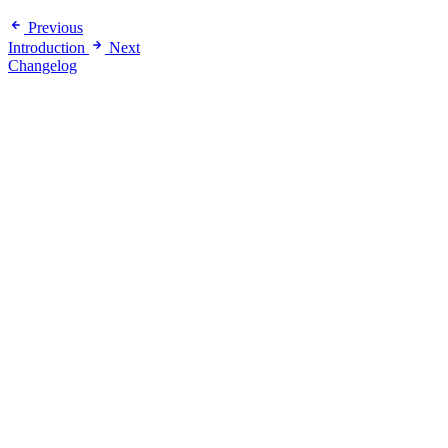
Previous
Introduction
Next
Changelog