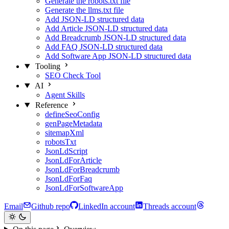
Generate the robots.txt file
Generate the llms.txt file
Add JSON-LD structured data
Add Article JSON-LD structured data
Add Breadcrumb JSON-LD structured data
Add FAQ JSON-LD structured data
Add Software App JSON-LD structured data
Tooling
SEO Check Tool
AI
Agent Skills
Reference
defineSeoConfig
genPageMetadata
sitemapXml
robotsTxt
JsonLdScript
JsonLdForArticle
JsonLdForBreadcrumb
JsonLdForFaq
JsonLdForSoftwareApp
Email
Github repo
LinkedIn account
Threads account