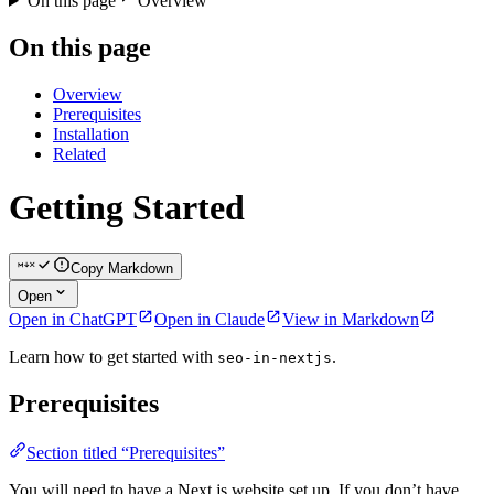
On this page
Overview
On this page
Overview
Prerequisites
Installation
Related
Getting Started
Copy Markdown
Open
Open in ChatGPT
Open in Claude
View in Markdown
Learn how to get started with
.
seo-in-nextjs
Prerequisites
Section titled “Prerequisites”
You will need to have a Next.js website set up. If you don’t have