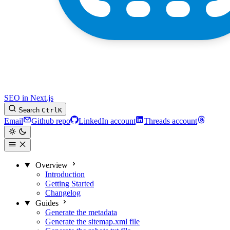
SEO in Next.js
Search
Ctrl
K
Email
Github repo
LinkedIn account
Threads account
Overview
Introduction
Getting Started
Changelog
Guides
Generate the metadata
Generate the sitemap.xml file