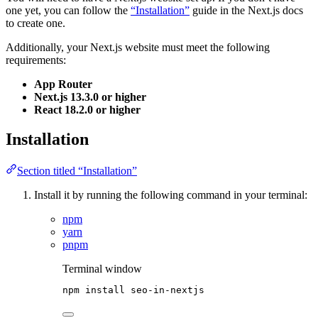
one yet, you can follow the
“Installation”
guide in the Next.js docs
to create one.
Additionally, your Next.js website must meet the following
requirements:
App Router
Next.js 13.3.0 or higher
React 18.2.0 or higher
Installation
Section titled “Installation”
Install it by running the following command in your terminal:
npm
yarn
pnpm
Terminal window
npm
install
seo-in-nextjs