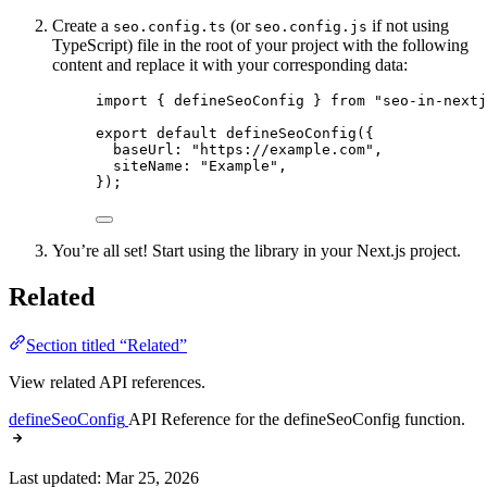
Create a
(or
if not using
seo.config.ts
seo.config.js
TypeScript) file in the root of your project with the following
content and replace it with your corresponding data:
import
 { defineSeoConfig } 
from
"
seo-in-nextj
export
default
defineSeoConfig
({
baseUrl: 
"
https://example.com
"
,
siteName: 
"
Example
"
,
});
You’re all set! Start using the library in your Next.js project.
Related
Section titled “Related”
View related API references.
defineSeoConfig
API Reference for the defineSeoConfig function.
Last updated:
Mar 25, 2026