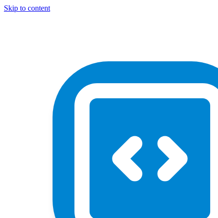
Skip to content