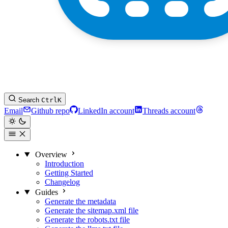
Search
Ctrl
K
Email
Github repo
LinkedIn account
Threads account
Overview
Introduction
Getting Started
Changelog
Guides
Generate the metadata
Generate the sitemap.xml file
Generate the robots.txt file