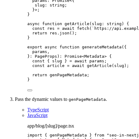
params
:
Promise
<{
slug
:
string
;
}>;
}
async
function
getArticle
(
slug
:
string
)
 {
const 
res
 = await 
fetch
(
`
https://api.exampl
return
 res
.
json
();
}
export
async
function
generateMetadata
(
{
params
,
}
:
PageProps
)
:
Promise
<
Metadata
> {
const { 
slug
 } = await 
params;
const 
article
 = await 
getArticle
(slug);
return
 genPageMetadata;
}
Pass the dynamic values to
.
genPageMetadata
TypeScript
JavaScript
app/blog/[slug]/page.tsx
import
 { genPageMetadata } 
from
"
seo-in-nextj