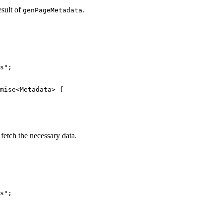
esult of
.
genPageMetadata
s
"
;
mise
<
Metadata
> {
o fetch the necessary data.
s
"
;