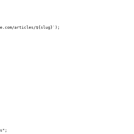
e.com/articles/
${
slug
}
`
);
s
"
;