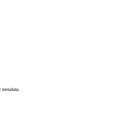
r metadata.