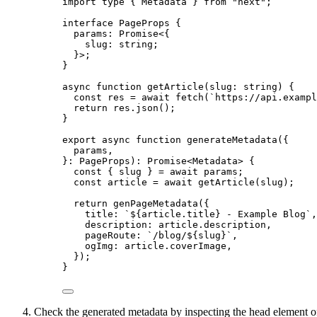
import
type
 { Metadata } 
from
"
next
"
;
interface
 PageProps {
params
:
Promise
<{
slug
:
string
;
}>;
}
async
function
getArticle
(
slug
:
string
)
 {
const 
res
 = await 
fetch
(
`
https://api.exampl
return
 res
.
json
();
}
export
async
function
generateMetadata
(
{
params
,
}
:
PageProps
)
:
Promise
<
Metadata
> {
const { 
slug
 } = await 
params;
const 
article
 = await 
getArticle
(slug);
return
genPageMetadata
({
title: 
`
${
article
.
title
}
 - Example Blog
`
,
description: article
.
description
,
pageRoute: 
`
/blog/
${
slug
}
`
,
ogImg: article
.
coverImage
,
});
}
Check the generated metadata by inspecting the head element o