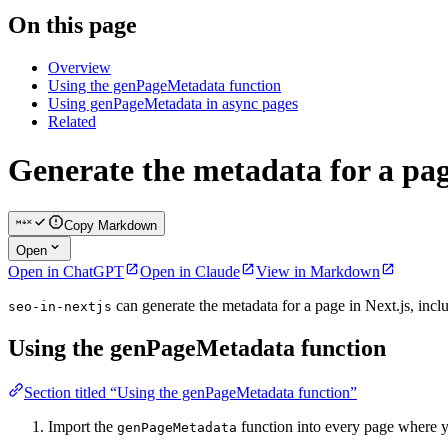
On this page
Overview
Using the genPageMetadata function
Using genPageMetadata in async pages
Related
Generate the metadata for a pa
Copy Markdown
Open
Open in ChatGPT
Open in Claude
View in Markdown
can generate the metadata for a page in Next.js, inc
seo-in-nextjs
Using the genPageMetadata function
Section titled “Using the genPageMetadata function”
Import the
function into every page where y
genPageMetadata