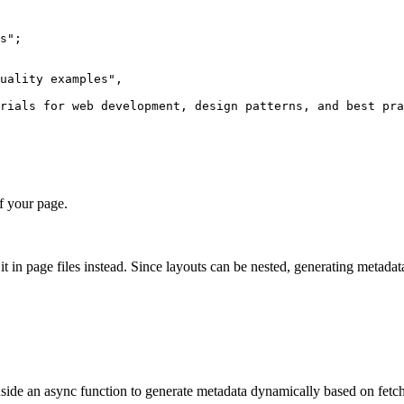
s
"
;
uality examples
"
,
rials for web development, design patterns, and best pra
f your page.
 it in page files instead. Since layouts can be nested, generating metad
side an async function to generate metadata dynamically based on fetch