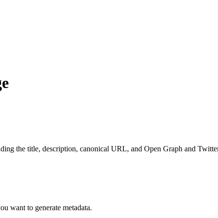
ge
luding the title, description, canonical URL, and Open Graph and Twitte
ou want to generate metadata.