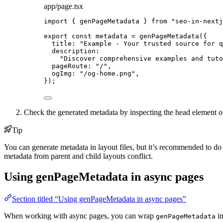
app/page.tsx
import
 { genPageMetadata } 
from
"
seo-in-nextj
export const 
metadata
 = 
genPageMetadata
(
{
title: 
"
Example - Your trusted source for q
description:
"
Discover comprehensive examples and tuto
pageRoute: 
"
/
"
,
ogImg: 
"
/og-home.png
"
,
}
);
Check the generated metadata by inspecting the head element o
Tip
You can generate metadata in layout files, but it’s recommended to do
metadata from parent and child layouts conflict.
Using genPageMetadata in async pages
Section titled “Using genPageMetadata in async pages”
When working with async pages, you can wrap
in
genPageMetadata