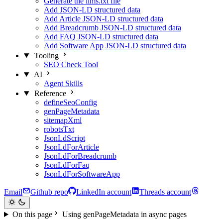
Generate the llms.txt file
Add JSON-LD structured data
Add Article JSON-LD structured data
Add Breadcrumb JSON-LD structured data
Add FAQ JSON-LD structured data
Add Software App JSON-LD structured data
Tooling
SEO Check Tool
AI
Agent Skills
Reference
defineSeoConfig
genPageMetadata
sitemapXml
robotsTxt
JsonLdScript
JsonLdForArticle
JsonLdForBreadcrumb
JsonLdForFaq
JsonLdForSoftwareApp
Email
Github repo
LinkedIn account
Threads account
On this page
Using genPageMetadata in async pages