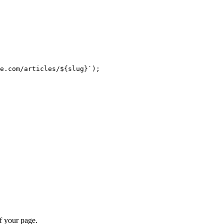
e.com/articles/
${
slug
}
`
);
f your page.