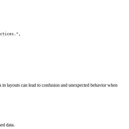
ctices.
"
,
ata in layouts can lead to confusion and unexpected behavior when
ed data.