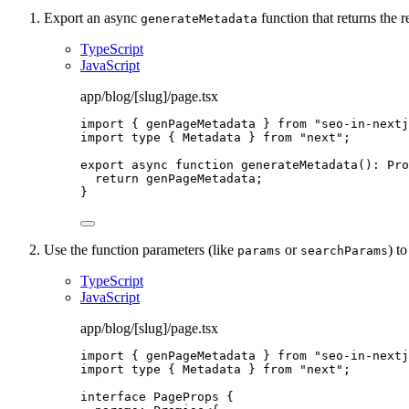
Export an async
function that returns the r
generateMetadata
TypeScript
JavaScript
app/blog/[slug]/page.tsx
import
 { genPageMetadata } 
from
"
seo-in-nextj
import
type
 { Metadata } 
from
"
next
"
;
export
async
function
generateMetadata
()
:
Pro
return
 genPageMetadata;
}
Use the function parameters (like
or
) t
params
searchParams
TypeScript
JavaScript
app/blog/[slug]/page.tsx
import
 { genPageMetadata } 
from
"
seo-in-nextj
import
type
 { Metadata } 
from
"
next
"
;
interface
 PageProps {